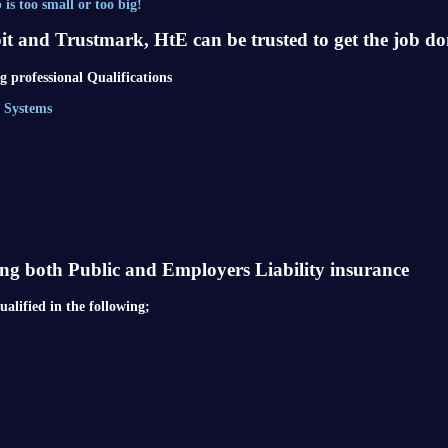
is too small or too big!
pit and Trustmark, HtE can be trusted to get the job do
 professional Qualifications
l Systems
ing both Public and Employers Liability insurance
alified in the following;