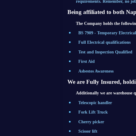
requirements. Remember, no job 
Being affiliated to both Na
The Company holds the following
BS 7909 - Temporary Electrica
Full Electrical qualifications
Test and Inspection Qualified
First Aid
Asbestos Awareness
We are Fully Insured, hold
Additionally we are warehouse qu
Telescopic handler
Fork Lift Truck
Cherry picker
Scissor lift