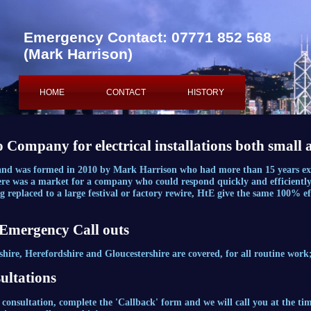
Emergency Contact: 07771 852 568
(Mark Harrison)
HOME
CONTACT
HISTORY
ABOUT
o Company for electrical installations both small 
 and was formed in 2010 by Mark Harrison who had more than 15 years exp
ere was a market for a company who could respond quickly and efficiently,
ting replaced to a large festival or factory rewire, HtE give the same 100%
 Emergency Call outs
re, Herefordshire and Gloucestershire are covered, for all routine work;
ultations
 consultation, complete the 'Callback' form and we will call you at the ti