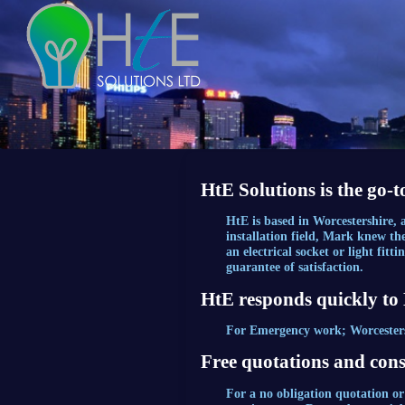
HtE Solutions is the go-t
HtE is based in Worcestershire,
installation field, Mark knew th
an electrical socket or light fit
guarantee of satisfaction.
HtE responds quickly to
For Emergency work; Worcestershi
Free quotations and cons
For a no obligation quotation or