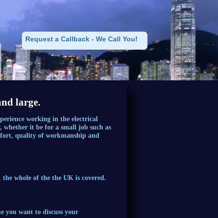
Request a Callback - We Call You!
and large.
erience working in the electrical
 whether it be for a small job such as
 effort, quality of workmanship and
 the whole of the the UK is covered.
me you want to discuss your